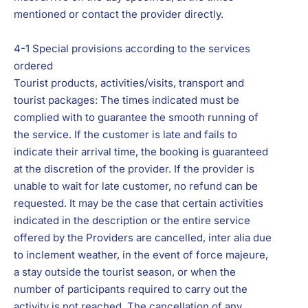
mentioned or contact the provider directly.
4-1 Special provisions according to the services
ordered
Tourist products, activities/visits, transport and
tourist packages: The times indicated must be
complied with to guarantee the smooth running of
the service. If the customer is late and fails to
indicate their arrival time, the booking is guaranteed
at the discretion of the provider. If the provider is
unable to wait for late customer, no refund can be
requested. It may be the case that certain activities
indicated in the description or the entire service
offered by the Providers are cancelled, inter alia due
to inclement weather, in the event of force majeure,
a stay outside the tourist season, or when the
number of participants required to carry out the
activity is not reached. The cancellation of any