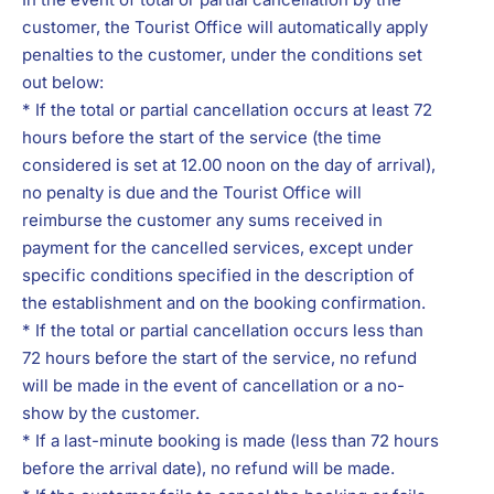
customer, the Tourist Office will automatically apply
penalties to the customer, under the conditions set
out below:
* If the total or partial cancellation occurs at least 72
hours before the start of the service (the time
considered is set at 12.00 noon on the day of arrival),
no penalty is due and the Tourist Office will
reimburse the customer any sums received in
payment for the cancelled services, except under
specific conditions specified in the description of
the establishment and on the booking confirmation.
* If the total or partial cancellation occurs less than
72 hours before the start of the service, no refund
will be made in the event of cancellation or a no-
show by the customer.
* If a last-minute booking is made (less than 72 hours
before the arrival date), no refund will be made.