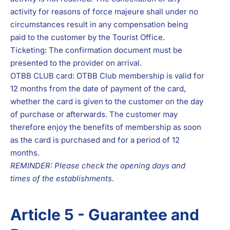
activity for reasons of force majeure shall under no
circumstances result in any compensation being
paid to the customer by the Tourist Office.
Ticketing: The confirmation document must be
presented to the provider on arrival.
OTBB CLUB card: OTBB Club membership is valid for
12 months from the date of payment of the card,
whether the card is given to the customer on the day
of purchase or afterwards. The customer may
therefore enjoy the benefits of membership as soon
as the card is purchased and for a period of 12
months.
REMINDER: Please check the opening days and
times of the establishments.
Article 5 - Guarantee and