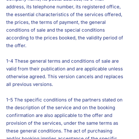
address, its telephone number, its registered office,
the essential characteristics of the services offered,
the prices, the terms of payment, the general
conditions of sale and the special conditions
according to the prices booked, the validity period of
the offer.
1-4 These general terms and conditions of sale are
valid from their publication and are applicable unless
otherwise agreed. This version cancels and replaces
all previous versions.
1-5 The specific conditions of the partners stated on
the description of the service and on the booking
confirmation are also applicable to the offer and
provision of the services, under the same terms as
these general conditions. The act of purchasing
and/or booking implies acceptance of the specific