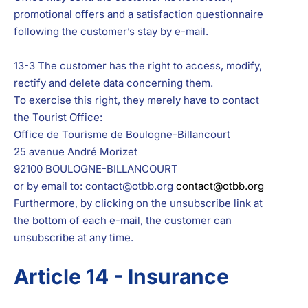
promotional offers and a satisfaction questionnaire
following the customer’s stay by e-mail.
13-3 The customer has the right to access, modify,
rectify and delete data concerning them.
To exercise this right, they merely have to contact
the Tourist Office:
Office de Tourisme de Boulogne-Billancourt
25 avenue André Morizet
92100 BOULOGNE-BILLANCOURT
or by email to: contact@otbb.org
contact@otbb.org
Furthermore, by clicking on the unsubscribe link at
the bottom of each e-mail, the customer can
unsubscribe at any time.
Article 14 - Insurance