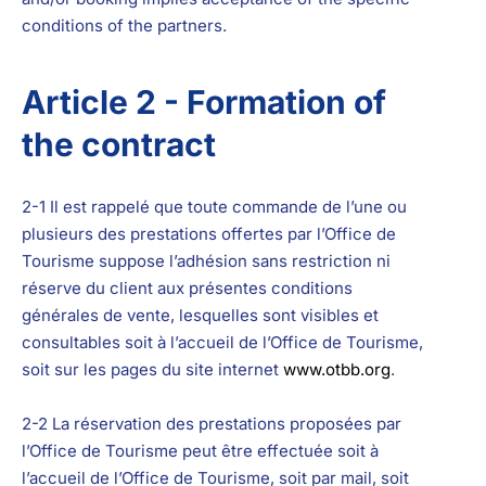
conditions of the partners.
Article 2 - Formation of
the contract
2-1 Il est rappelé que toute commande de l’une ou
plusieurs des prestations offertes par l’Office de
Tourisme suppose l’adhésion sans restriction ni
réserve du client aux présentes conditions
générales de vente, lesquelles sont visibles et
consultables soit à l’accueil de l’Office de Tourisme,
soit sur les pages du site internet
www.otbb.org
.
2-2 La réservation des prestations proposées par
l’Office de Tourisme peut être effectuée soit à
l’accueil de l’Office de Tourisme, soit par mail, soit