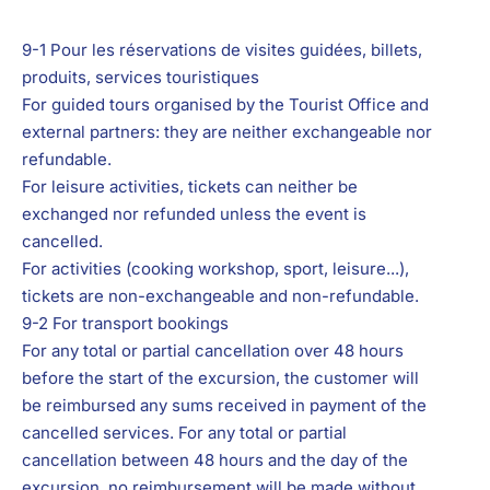
9-1 Pour les réservations d
e visites guidées, billets,
produits, services touristiques
For guided tours organised by the Tourist Office and
external partners: they are neither exchangeable nor
refundable.
For leisure activities, tickets can neither be
exchanged nor refunded unless the event is
cancelled.
For activities (cooking workshop, sport, leisure...),
tickets are non-exchangeable and non-refundable.
9-2 For transport bookings
For any total or partial cancellation over 48 hours
before the start of the excursion, the customer will
be reimbursed any sums received in payment of the
cancelled services. For any total or partial
cancellation between 48 hours and the day of the
excursion, no reimbursement will be made without