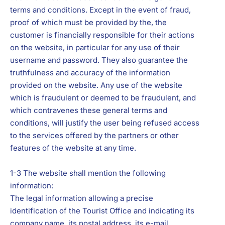
terms and conditions. Except in the event of fraud,
proof of which must be provided by the, the
customer is financially responsible for their actions
on the website, in particular for any use of their
username and password. They also guarantee the
truthfulness and accuracy of the information
provided on the website. Any use of the website
which is fraudulent or deemed to be fraudulent, and
which contravenes these general terms and
conditions, will justify the user being refused access
to the services offered by the partners or other
features of the website at any time.
1-3 The website shall mention the following
information:
The legal information allowing a precise
identification of the Tourist Office and indicating its
company name, its postal address, its e-mail