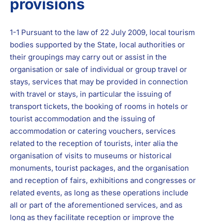
provisions
1-1 Pursuant to the law of 22 July 2009, local tourism
bodies supported by the State, local authorities or
their groupings may carry out or assist in the
organisation or sale of individual or group travel or
stays, services that may be provided in connection
with travel or stays, in particular the issuing of
transport tickets, the booking of rooms in hotels or
tourist accommodation and the issuing of
accommodation or catering vouchers, services
related to the reception of tourists, inter alia the
organisation of visits to museums or historical
monuments, tourist packages, and the organisation
and reception of fairs, exhibitions and congresses or
related events, as long as these operations include
all or part of the aforementioned services, and as
long as they facilitate reception or improve the