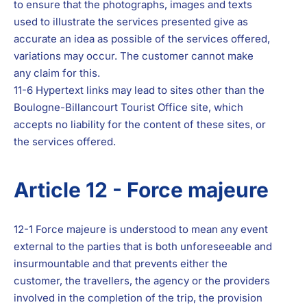
to ensure that the photographs, images and texts
used to illustrate the services presented give as
accurate an idea as possible of the services offered,
variations may occur. The customer cannot make
any claim for this.
11-6 Hypertext links may lead to sites other than the
Boulogne-Billancourt Tourist Office site, which
accepts no liability for the content of these sites, or
the services offered.
Article 12 - Force majeure
12-1 Force majeure is understood to mean any event
external to the parties that is both unforeseeable and
insurmountable and that prevents either the
customer, the travellers, the agency or the providers
involved in the completion of the trip, the provision