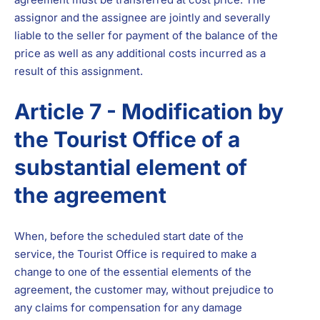
assignor and the assignee are jointly and severally
liable to the seller for payment of the balance of the
price as well as any additional costs incurred as a
result of this assignment.
Article 7 - Modification by
the Tourist Office of a
substantial element of
the agreement
When, before the scheduled start date of the
service, the Tourist Office is required to make a
change to one of the essential elements of the
agreement, the customer may, without prejudice to
any claims for compensation for any damage