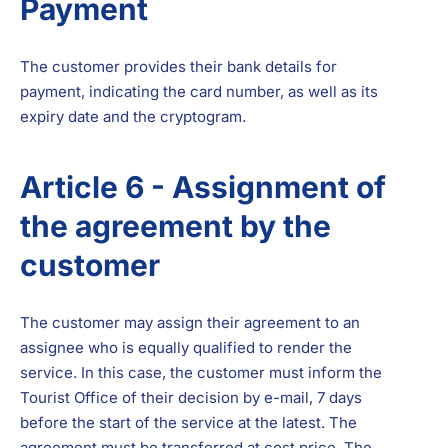
Payment
The customer provides their bank details for
payment, indicating the card number, as well as its
expiry date and the cryptogram.
Article 6 - Assignment of
the agreement by the
customer
The customer may assign their agreement to an
assignee who is equally qualified to render the
service. In this case, the customer must inform the
Tourist Office of their decision by e-mail, 7 days
before the start of the service at the latest. The
agreement must be transferred at cost price. The