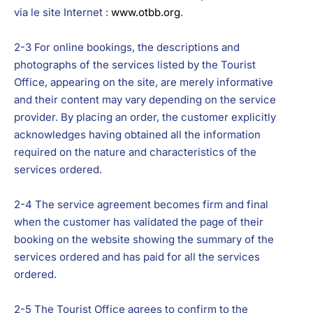
via le site Internet :
www.otbb.org
.
2-3 For online bookings, the descriptions and
photographs of the services listed by the Tourist
Office, appearing on the site, are merely informative
and their content may vary depending on the service
provider. By placing an order, the customer explicitly
acknowledges having obtained all the information
required on the nature and characteristics of the
services ordered.
2-4 The service agreement becomes firm and final
when the customer has validated the page of their
booking on the website showing the summary of the
services ordered and has paid for all the services
ordered.
2-5 The Tourist Office agrees to confirm to the