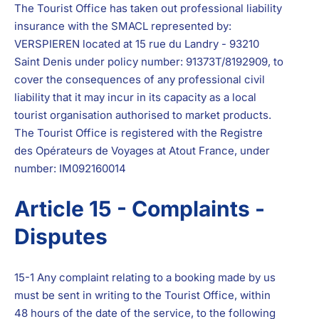
The Tourist Office has taken out professional liability
insurance with the SMACL represented by:
VERSPIEREN located at 15 rue du Landry - 93210
Saint Denis under policy number: 91373T/8192909, to
cover the consequences of any professional civil
liability that it may incur in its capacity as a local
tourist organisation authorised to market products.
The Tourist Office is registered with the Registre
des Opérateurs de Voyages at Atout France, under
number: IM092160014
Article 15 - Complaints -
Disputes
15-1 Any complaint relating to a booking made by us
must be sent in writing to the Tourist Office, within
48 hours of the date of the service, to the following