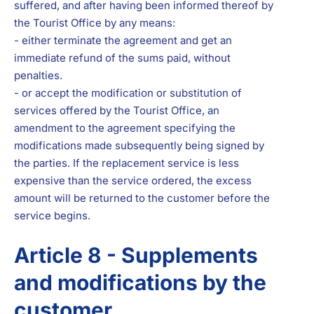
suffered, and after having been informed thereof by
the Tourist Office by any means:
- either terminate the agreement and get an
immediate refund of the sums paid, without
penalties.
- or accept the modification or substitution of
services offered by the Tourist Office, an
amendment to the agreement specifying the
modifications made subsequently being signed by
the parties. If the replacement service is less
expensive than the service ordered, the excess
amount will be returned to the customer before the
service begins.
Article 8 - Supplements
and modifications by the
customer