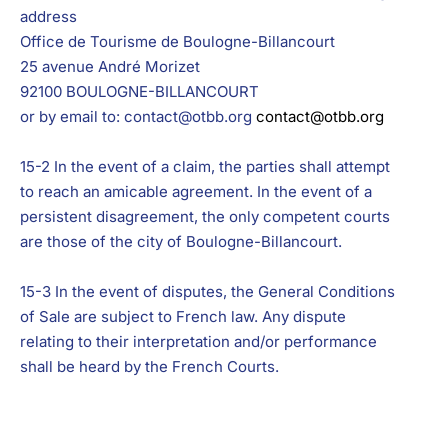
address
Office de Tourisme de Boulogne-Billancourt
25 avenue André Morizet
92100 BOULOGNE-BILLANCOURT
or by email to: contact@otbb.org
contact@otbb.org
15-2 In the event of a claim, the parties shall attempt
to reach an amicable agreement. In the event of a
persistent disagreement, the only competent courts
are those of the city of Boulogne-Billancourt.
15-3 In the event of disputes, the General Conditions
of Sale are subject to French law. Any dispute
relating to their interpretation and/or performance
shall be heard by the French Courts.