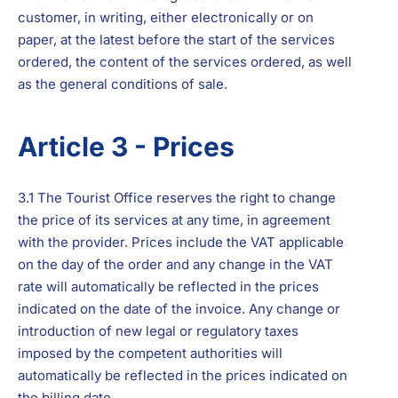
customer, in writing, either electronically or on
paper, at the latest before the start of the services
ordered, the content of the services ordered, as well
as the general conditions of sale.
Article 3 - Prices
3.1 The Tourist Office reserves the right to change
the price of its services at any time, in agreement
with the provider. Prices include the VAT applicable
on the day of the order and any change in the VAT
rate will automatically be reflected in the prices
indicated on the date of the invoice. Any change or
introduction of new legal or regulatory taxes
imposed by the competent authorities will
automatically be reflected in the prices indicated on
the billing date.