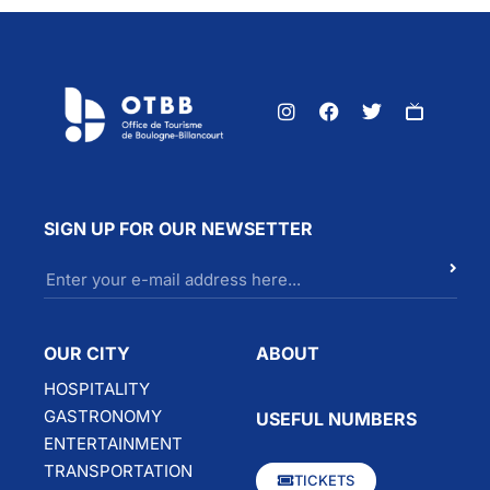
SIGN UP FOR OUR NEWSETTER
OUR CITY
ABOUT
HOSPITALITY
GASTRONOMY
USEFUL NUMBERS
ENTERTAINMENT
TRANSPORTATION
TICKETS