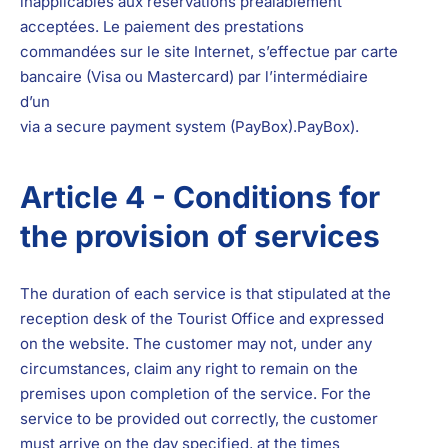
inapplicables aux réservations préalablement
acceptées. Le paiement des prestations
commandées sur le site Internet, s’effectue par carte
bancaire (Visa ou Mastercard) par l’intermédiaire
d’un
via a secure payment system (PayBox).
PayBox
).
Article 4 - Conditions for
the provision of services
The duration of each service is that stipulated at the
reception desk of the Tourist Office and expressed
on the website. The customer may not, under any
circumstances, claim any right to remain on the
premises upon completion of the service. For the
service to be provided out correctly, the customer
must arrive on the day specified, at the times