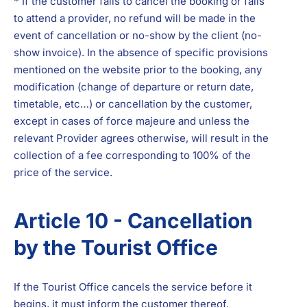
* If the customer fails to cancel the booking or fails
to attend a provider, no refund will be made in the
event of cancellation or no-show by the client (no-
show invoice). In the absence of specific provisions
mentioned on the website prior to the booking, any
modification (change of departure or return date,
timetable, etc…) or cancellation by the customer,
except in cases of force majeure and unless the
relevant Provider agrees otherwise, will result in the
collection of a fee corresponding to 100% of the
price of the service.
Article 10 - Cancellation
by the Tourist Office
If the Tourist Office cancels the service before it
begins, it must inform the customer thereof.