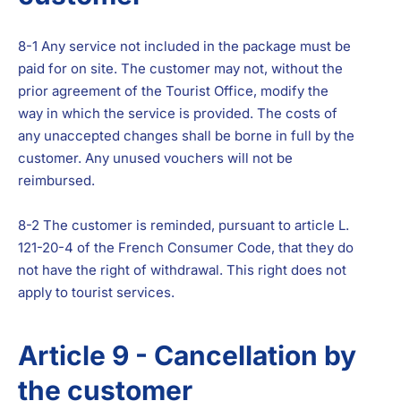
8-1 Any service not included in the package must be
paid for on site. The customer may not, without the
prior agreement of the Tourist Office, modify the
way in which the service is provided. The costs of
any unaccepted changes shall be borne in full by the
customer. Any unused vouchers will not be
reimbursed.
8-2 The customer is reminded, pursuant to article L.
121-20-4 of the French Consumer Code, that they do
not have the right of withdrawal. This right does not
apply to tourist services.
Article 9 - Cancellation by
the customer