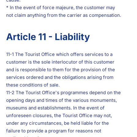
* In the event of force majeure, the customer may
not claim anything from the carrier as compensation.
Article 11 - Liability
11-1 The Tourist Office which offers services to a
customer is the sole interlocutor of this customer
and is responsible to them for the provision of the
services ordered and the obligations arising from
these conditions of sale.
11-2 The Tourist Office's programmes depend on the
opening days and times of the various monuments,
museums and establishments. In the event of
unforeseen closures, the Tourist Office may not,
under any circumstances, be held liable for the
failure to provide a program for reasons not