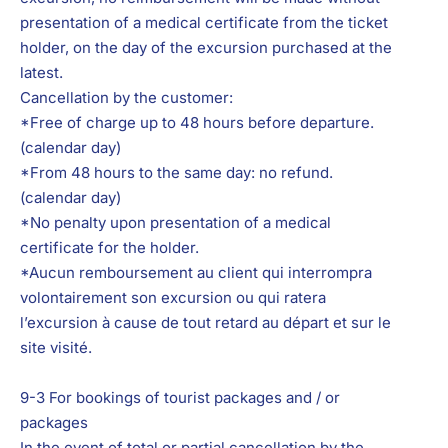
presentation of a medical certificate from the ticket
holder, on the day of the excursion purchased at the
latest.
Cancellation by the customer:
*Free of charge up to 48 hours before departure.
(calendar day)
*From 48 hours to the same day: no refund.
(calendar day)
*No penalty upon presentation of a medical
certificate for the holder.
*Aucun remboursement au client qui interrompra
volontairement son excursion ou qui ratera
l’excursion à cause de tout retard au départ et sur le
site visité.
9-3 For bookings of tourist packages and / or
packages
In the event of total or partial cancellation by the