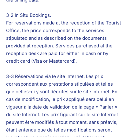
3-2 In Situ Bookings.
For reservations made at the reception of the Tourist
Office, the price corresponds to the services
stipulated and as described on the documents
provided at reception. Services purchased at the
reception desk are paid for either in cash or by
credit card (Visa or Mastercard).
3-3 Réservations via le site Internet.
Les prix
correspondent aux prestations stipulées et telles
que celles-ci y sont décrites sur le site Internet. En
cas de modification, le prix appliqué sera celui en
vigueur à la date de validation de la page « Panier »
du site Internet. Les prix figurant sur le site Internet
peuvent être modifiés à tout moment, sans préavis,
étant entendu que de telles modifications seront