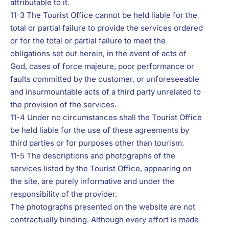
attributable to it.
11-3 The Tourist Office cannot be held liable for the
total or partial failure to provide the services ordered
or for the total or partial failure to meet the
obligations set out herein, in the event of acts of
God, cases of force majeure, poor performance or
faults committed by the customer, or unforeseeable
and insurmountable acts of a third party unrelated to
the provision of the services.
11-4 Under no circumstances shall the Tourist Office
be held liable for the use of these agreements by
third parties or for purposes other than tourism.
11-5 The descriptions and photographs of the
services listed by the Tourist Office, appearing on
the site, are purely informative and under the
responsibility of the provider.
The photographs presented on the website are not
contractually binding. Although every effort is made