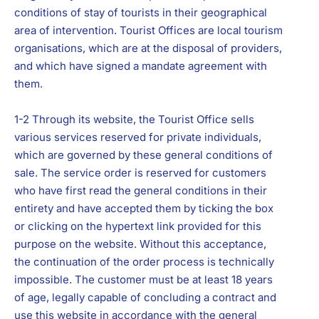
conditions of stay of tourists in their geographical
area of intervention. Tourist Offices are local tourism
organisations, which are at the disposal of providers,
and which have signed a mandate agreement with
them.
1-2 Through its website, the Tourist Office sells
various services reserved for private individuals,
which are governed by these general conditions of
sale. The service order is reserved for customers
who have first read the general conditions in their
entirety and have accepted them by ticking the box
or clicking on the hypertext link provided for this
purpose on the website. Without this acceptance,
the continuation of the order process is technically
impossible. The customer must be at least 18 years
of age, legally capable of concluding a contract and
use this website in accordance with the general