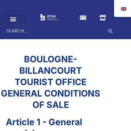
BOULOGNE-
BILLANCOURT
TOURIST OFFICE
GENERAL CONDITIONS
OF SALE
Article 1 - General