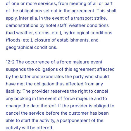
of one or more services, from meeting of all or part
of the obligations set out in the agreement. This shall
apply, inter alia, in the event of a transport strike,
demonstrations by hotel staff, weather conditions
(bad weather, storms, etc.), hydrological conditions
(floods, etc.), closure of establishments, and
geographical conditions.
12-2 The occurrence of a force majeure event
suspends the obligations of this agreement affected
by the latter and exonerates the party who should
have met the obligation thus affected from any
liability. The provider reserves the right to cancel
any booking in the event of force majeure and to
change the date thereof. If the provider is obliged to
cancel the service before the customer has been
able to start the activity, a postponement of the
activity will be offered.