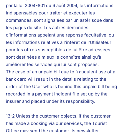
par la loi 2004-801 du 6 août 2004, les informations
indispensables pour traiter et exécuter les
commandes, sont signalées par un astérisque dans
les pages du site. Les autres demandes
d’informations appelant une réponse facultative, ou
les informations relatives à l’intérêt de l’Utilisateur
pour les offres susceptibles de lui être adressées
sont destinées à mieux le connaître ainsi qu’à
améliorer les services qui lui sont proposés.
The case of an unpaid bill due to fraudulent use of a
bank card will result in the details relating to the
order of the User who is behind this unpaid bill being
recorded in a payment incident file set up by the
insurer and placed under its responsibility.
13-2 Unless the customer objects, if the customer
has made a booking via our services, the Tourist
Office may send the customer its newsletter,