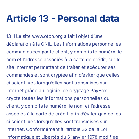
Article 13 - Personal data
13-1 Le site
www.otbb.org
a fait l’objet d’une
déclaration à la CNIL. Les informations personnelles
communiquées par le client, y compris le numéro, le
nom et l’adresse associés à la carte de crédit, sur le
site internet permettent de traiter et exécuter ses
commandes et sont cryptée afin d’éviter que celles-
ci soient lues lorsqu’elles sont transmises sur
Internet grâce au logiciel de
cryptage PayBox. Il
crypte toutes les informations personnelles du
client, y compris le numéro, le nom et l’adresse
associés à la carte de crédit, afin d’éviter que celles-
ci soient lues lorsqu’elles sont transmises sur
Internet.
Conformément à l’article 32 de la Loi
Informatique et Libertés du 6 janvier 1978 modifiée