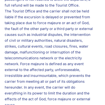
full refund will be made to the Tourist Office.
The Tourist Office and the carrier shall not be held
liable if the excursion is delayed or prevented from
taking place due to force majeure or an act of God,
the fault of the other party or a third party or external
causes such as industrial disputes, the intervention
of civil or military authorities, natural disasters,
strikes, cultural events, road closures, fires, water
damage, malfunctioning or interruption of the
telecommunications network or the electricity
network. Force majeure is defined as any event
external to the affected party, unforeseeable,
irresistible and insurmountable, which prevents the
carrier from meeting all or part of its obligations
hereunder. In any event, the carrier will do
everything in its power to limit the duration and the
effects of the act of God, force majeure or external
cause.