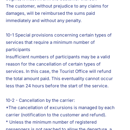
The customer, without prejudice to any claims for
damages, will be reimbursed the sums paid
immediately and without any penalty.
10-1 Special provisions concerning certain types of
services that require a minimum number of
participants
Insufficient numbers of participants may be a valid
reason for the cancellation of certain types of
services. In this case, the Tourist Office will refund
the total amount paid. This eventuality cannot occur
less than 24 hours before the start of the service.
10-2 - Cancellation by the carrier:
*The cancellation of excursions is managed by each
carrier (notification to the customer and refund).
* Unless the minimum number of registered
passengers is not reached to allow the departure, a