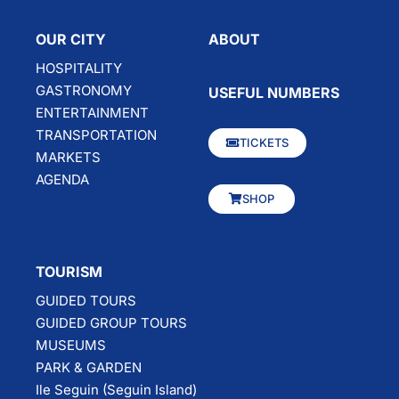
OUR CITY
ABOUT
HOSPITALITY
GASTRONOMY
USEFUL NUMBERS
ENTERTAINMENT
TRANSPORTATION
TICKETS
MARKETS
AGENDA
SHOP
TOURISM
GUIDED TOURS
GUIDED GROUP TOURS
MUSEUMS
PARK & GARDEN
Ile Seguin (Seguin Island)