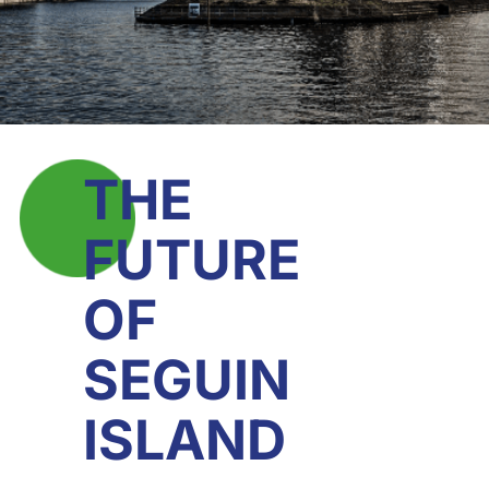
THE
FUTURE
OF
SEGUIN
ISLAND