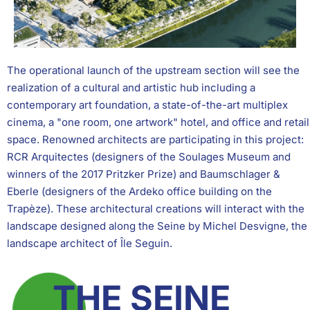
The operational launch of the upstream section will see the
realization of a cultural and artistic hub including a
contemporary art foundation, a state-of-the-art multiplex
cinema, a "one room, one artwork" hotel, and office and retail
space. Renowned architects are participating in this project:
RCR Arquitectes (designers of the Soulages Museum and
winners of the 2017 Pritzker Prize) and Baumschlager &
Eberle (designers of the Ardeko office building on the
Trapèze). These architectural creations will interact with the
landscape designed along the Seine by Michel Desvigne, the
landscape architect of Île Seguin.
THE SEINE