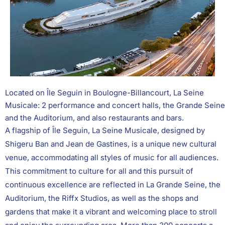
Located on Île Seguin in Boulogne-Billancourt, La Seine
Musicale: 2 performance and concert halls, the Grande Seine
and the Auditorium, and also restaurants and bars.
A flagship of Île Seguin, La Seine Musicale, designed by
Shigeru Ban and Jean de Gastines, is a unique new cultural
venue, accommodating all styles of music for all audiences.
This commitment to culture for all and this pursuit of
continuous excellence are reflected in La Grande Seine, the
Auditorium, the Riffx Studios, as well as the shops and
gardens that make it a vibrant and welcoming place to stroll