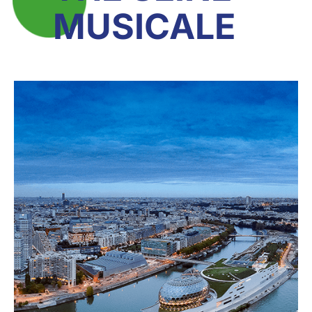
MUSICALE