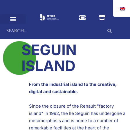
SEGUIN
ISLAND
From the industrial island to the creative,
digital and sustainable.
Since the closure of the Renault "factory
island" in 1992, the Île Seguin has undergone a
metamorphosis and is home to a number of
remarkable facilities at the heart of the