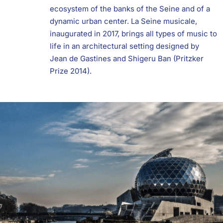
ecosystem of the banks of the Seine and of a
dynamic urban center. La Seine musicale,
inaugurated in 2017, brings all types of music to
life in an architectural setting designed by
Jean de Gastines and Shigeru Ban (Pritzker
Prize 2014).