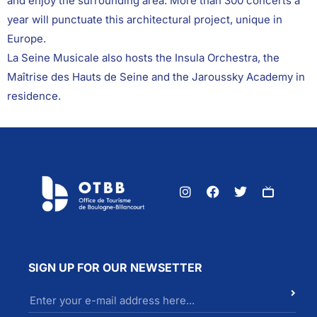
and enjoy the surrounding area. More than 300 concerts a
year will punctuate this architectural project, unique in
Europe.
La Seine Musicale also hosts the Insula Orchestra, the
Maîtrise des Hauts de Seine and the Jaroussky Academy in
residence.
SIGN UP FOR OUR NEWSETTER