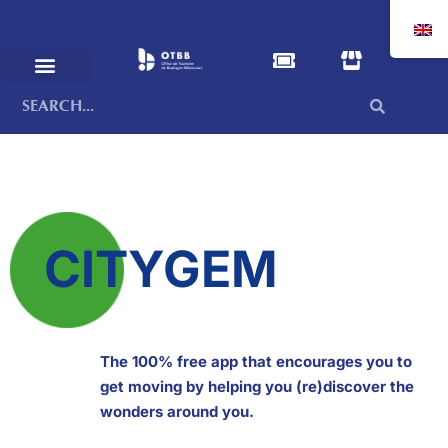
CITYGEM
The 100% free app that encourages you to
get moving by helping you (re)discover the
wonders around you.