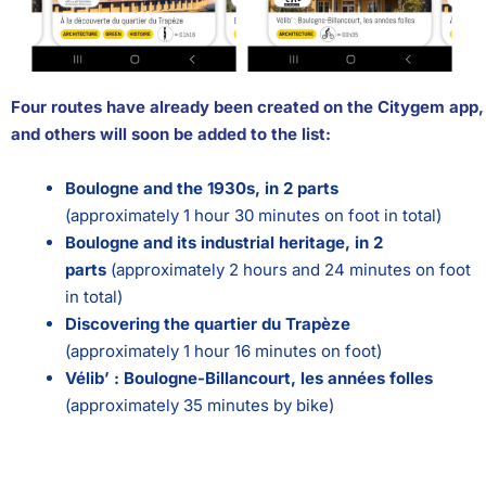
Four routes have already been created on the Citygem app,
and others will soon be added to the list:
Boulogne and the 1930s, in 2 parts
(approximately 1 hour 30 minutes on foot in total)
Boulogne and its industrial heritage, in 2
parts
(approximately 2 hours and 24 minutes on foot
in total)
Discovering the quartier du Trapèze
(approximately 1 hour 16 minutes on foot)
Vélib’ : Boulogne-Billancourt, les années
folles
(approximately 35 minutes by bike)