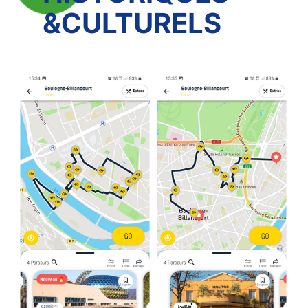
&CULTURELS