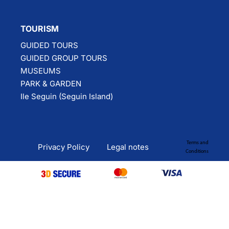
TOURISM
GUIDED TOURS
GUIDED GROUP TOURS
MUSEUMS
PARK & GARDEN
Ile Seguin (Seguin Island)
Terms and
Privacy Policy
Legal notes
Conditions