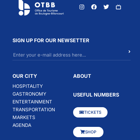
SIGN UP FOR OUR NEWSETTER
OUR CITY
ABOUT
HOSPITALITY
GASTRONOMY
USEFUL NUMBERS
ENTERTAINMENT
TRANSPORTATION
TICKETS
MARKETS
AGENDA
SHOP