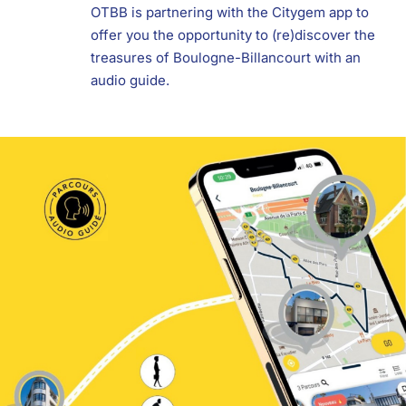
OTBB is partnering with the Citygem app to
offer you the opportunity to (re)discover the
treasures of Boulogne-Billancourt with an
audio guide.