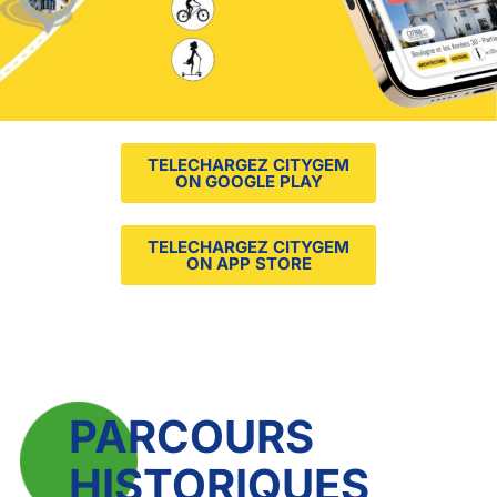
TELECHARGEZ CITYGEM
ON GOOGLE PLAY
TELECHARGEZ CITYGEM
ON APP STORE
PARCOURS
HISTORIQUES