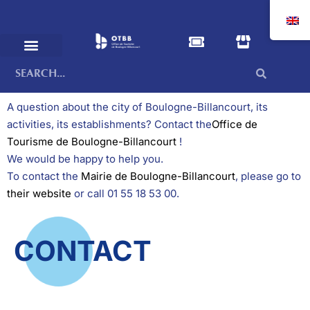
A question about the city of Boulogne-Billancourt, its
activities, its establishments? Contact the
Office de
Tourisme de Boulogne-Billancourt
!
We would be happy to help you.
To contact the
Mairie de Boulogne-Billancourt
, please go to
their website
or call 01 55 18 53 00.
CONTACT