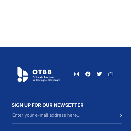
SIGN UP FOR OUR NEWSETTER