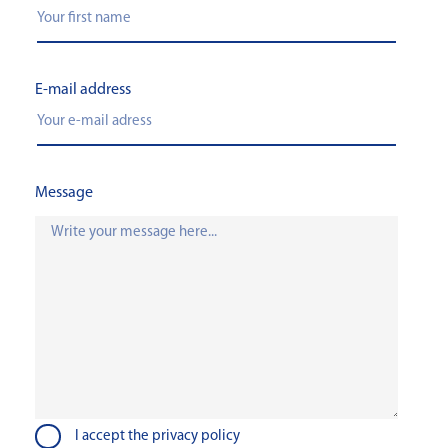
E-mail address
Message
I accept the privacy policy