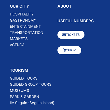
OUR CITY
ABOUT
HOSPITALITY
GASTRONOMY
USEFUL NUMBERS
ENTERTAINMENT
TRANSPORTATION
TICKETS
MARKETS
AGENDA
SHOP
TOURISM
GUIDED TOURS
GUIDED GROUP TOURS
MUSEUMS
PARK & GARDEN
Ile Seguin (Seguin Island)