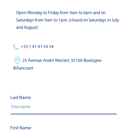
Open Monday to Friday from 9am to 6pm and on
Saturdays from 9am to 1pm. (closed on Saturdays in July
and August)
+33 1 41 41 54 54
25 Avenue André Morizet, 92100 Boulogne-
Billancourt
Last Name
First Name