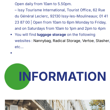
Open daily from 10am to 5.50pm.
– Issy Tourisme International, Tourist Office, 62 Rue
du Général Leclerc, 92130 Issy-les-Moulineaux; 01 41
23 87 00 | Open from 10am to 6pm Monday to Friday,
and on Saturdays from 10am to 1pm and 2pm to 4pm
You will find
luggage storage
on the following
websites :
Nannybag
,
Radical Storage
,
Vertoe
,
Stasher
,
etc…
INFORMATION