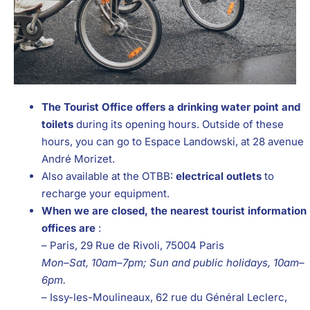
The Tourist Office offers a drinking water point and
toilets
during its opening hours. Outside of these
hours, you can go to Espace Landowski, at 28 avenue
André Morizet.
Also available at the OTBB:
electrical outlets
to
recharge your equipment.
When we are closed, the nearest tourist information
offices are
:
– Paris, 29 Rue de Rivoli, 75004 Paris
Mon–Sat, 10am–7pm; Sun and public holidays, 10am–
6pm.
– Issy-les-Moulineaux, 62 rue du Général Leclerc,