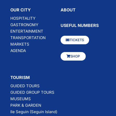
OUR CITY
ABOUT
HOSPITALITY
GASTRONOMY
USEFUL NUMBERS
ENTERTAINMENT
TRANSPORTATION
TICKETS
MARKETS
AGENDA
SHOP
TOURISM
GUIDED TOURS
GUIDED GROUP TOURS
MUSEUMS
PARK & GARDEN
Ile Seguin (Seguin Island)