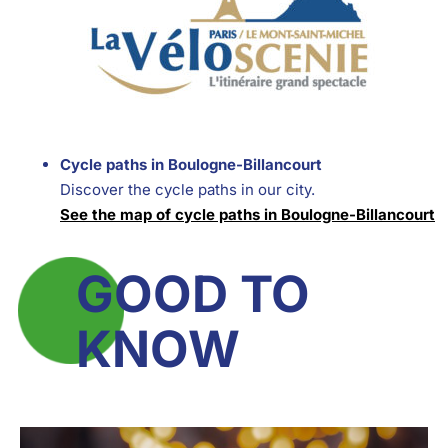
Cycle paths in Boulogne-Billancourt
Discover the cycle paths in our city.
See the map of cycle paths in Boulogne-Billancourt
GOOD TO
KNOW