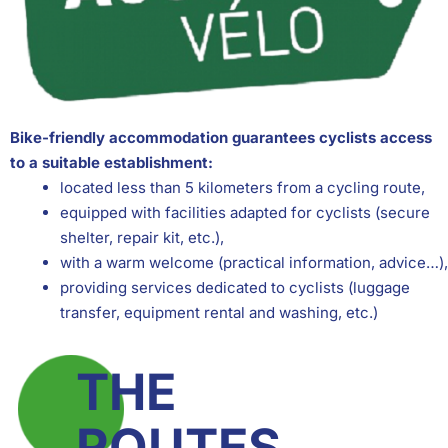
Bike-friendly accommodation guarantees cyclists access
to a suitable establishment:
located less than 5 kilometers from a cycling route,
equipped with facilities adapted for cyclists (secure
shelter, repair kit, etc.),
with a warm welcome (practical information, advice…),
providing services dedicated to cyclists (luggage
transfer, equipment rental and washing, etc.)
THE
ROUTES