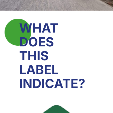
WHAT
DOES
THIS
LABEL
INDICATE?