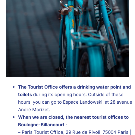
The Tourist Office offers a drinking water point and
toilets
during its opening hours. Outside of these
hours, you can go to Espace Landowski, at 28 avenue
André Morizet.
When we are closed, the nearest tourist offices to
Boulogne-Billancourt
:
– Paris Tourist Office, 29 Rue de Rivoli, 75004 Paris |