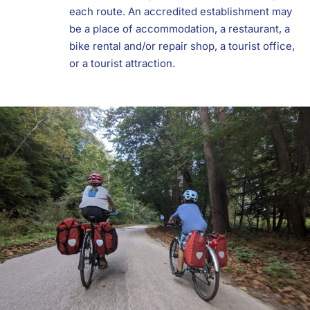
each route. An accredited establishment may
be a place of accommodation, a restaurant, a
bike rental and/or repair shop, a tourist office,
or a tourist attraction.