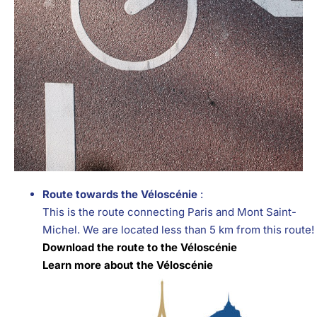
Route towards the Véloscénie
:
This is the route connecting Paris and Mont Saint-
Michel. We are located less than 5 km from this route!
Download the route to the Véloscénie
Learn more about the Véloscénie