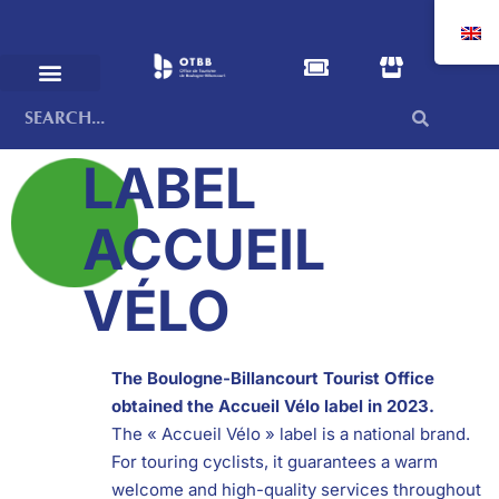
LABEL
ACCUEIL
VÉLO
The Boulogne-Billancourt Tourist Office
obtained the Accueil Vélo label in 2023.
The « Accueil Vélo » label is a national brand.
For touring cyclists, it guarantees a warm
welcome and high-quality services throughout