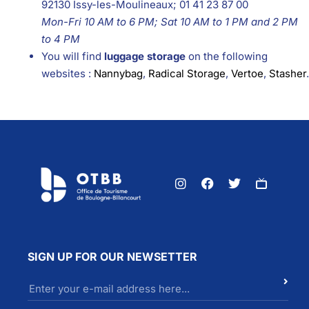
92130 Issy-les-Moulineaux; 01 41 23 87 00
Mon-Fri 10 AM to 6 PM; Sat 10 AM to 1 PM and 2 PM
to 4 PM
You will find
luggage storage
on the following
websites :
Nannybag
,
Radical Storage
,
Vertoe
,
Stasher
.
SIGN UP FOR OUR NEWSETTER