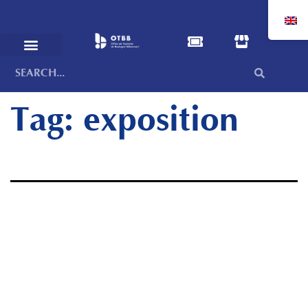
Tag:
exposition