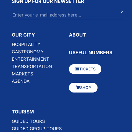
SIGN UP FOR OUR NEWSETTER
OUR CITY
ABOUT
HOSPITALITY
GASTRONOMY
USEFUL NUMBERS
ENTERTAINMENT
TRANSPORTATION
TICKETS
MARKETS
AGENDA
SHOP
TOURISM
GUIDED TOURS
GUIDED GROUP TOURS