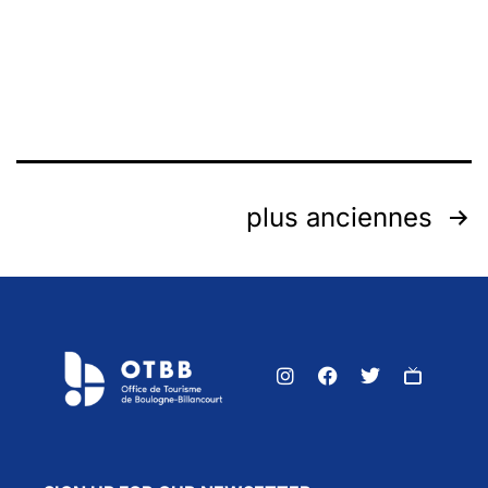
plus anciennes