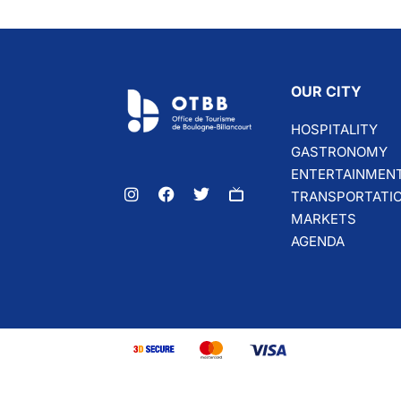
OUR CITY
HOSPITALITY
GASTRONOMY
ENTERTAINMEN
TRANSPORTATI
MARKETS
AGENDA