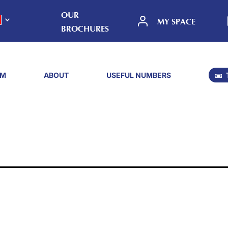
OUR
MY SPACE
BROCHURES
SM
ABOUT
USEFUL NUMBERS