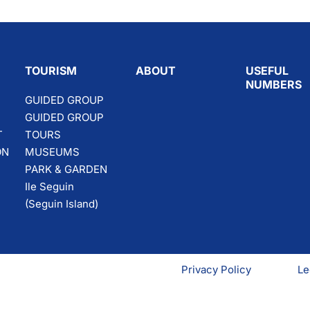
TOURISM
ABOUT
USEFUL
NUMBERS
GUIDED GROUP
GUIDED GROUP
T
TOURS
ON
MUSEUMS
PARK & GARDEN
Ile Seguin
(Seguin Island)
Privacy Policy
Le