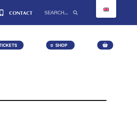
CONTACT
TICKETS
SHOP