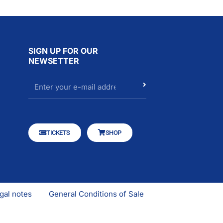
SIGN UP FOR OUR
NEWSETTER
TICKETS
SHOP
gal notes
General Conditions of Sale