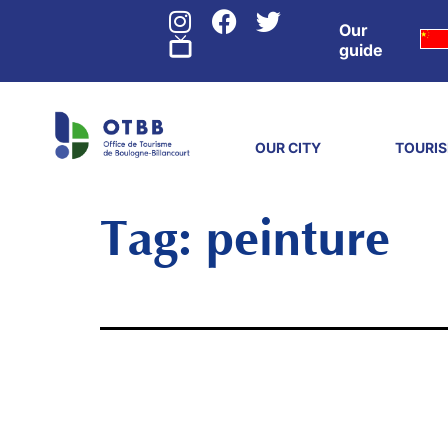
Our
guide
OUR CITY
TOURI
Tag:
peinture