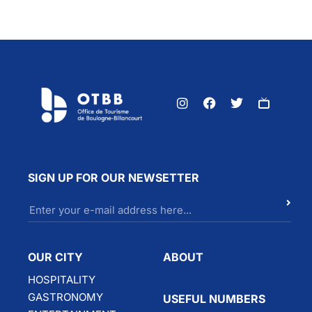
SIGN UP FOR OUR NEWSETTER
OUR CITY
ABOUT
HOSPITALITY
GASTRONOMY
USEFUL NUMBERS