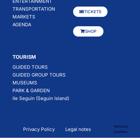
ENTERTAINMENT
TRANSPORTATION
TICKETS
MARKETS
AGENDA
SHOP
TOURISM
GUIDED TOURS
GUIDED GROUP TOURS
MUSEUMS
PARK & GARDEN
Ile Seguin (Seguin Island)
Terms and
Privacy Policy
Legal notes
Conditions