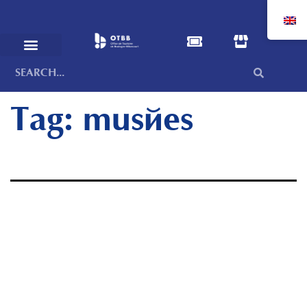
Tag:
musées