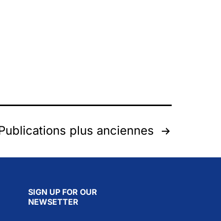
Publications
plus anciennes
SIGN UP FOR OUR
NEWSETTER