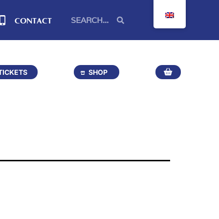
CONTACT
TICKETS
SHOP