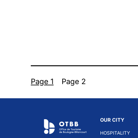
Page 1
Page 2
OUR CITY
HOSPITALITY