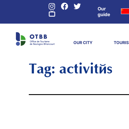
Our
guide
OUR CITY
TOURI
Tag:
activités