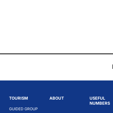
TOURISM
ABOUT
USEFUL
NUMBERS
GUIDED GROUP