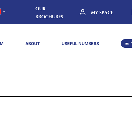
OUR
MY SPACE
BROCHURES
SM
ABOUT
USEFUL NUMBERS