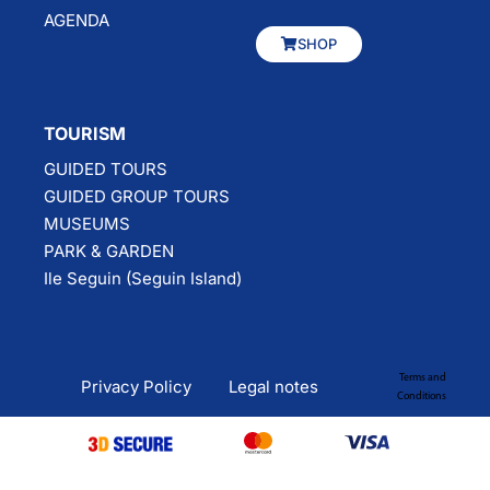
AGENDA
SHOP
TOURISM
GUIDED TOURS
GUIDED GROUP TOURS
MUSEUMS
PARK & GARDEN
Ile Seguin (Seguin Island)
Terms and
Privacy Policy
Legal notes
Conditions