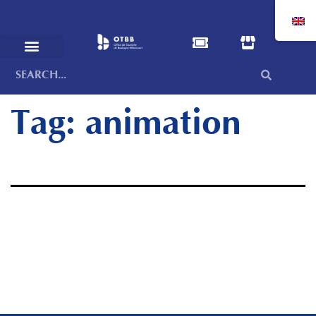
Tag:
animation