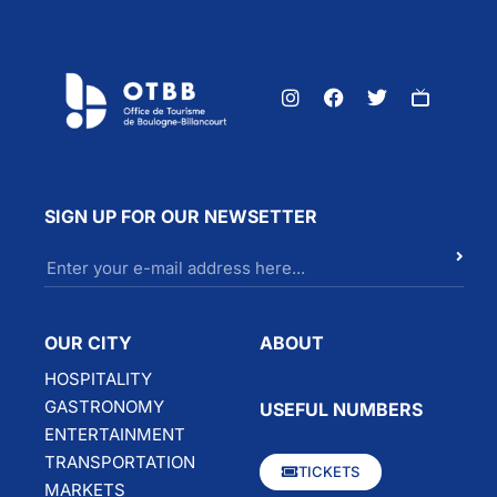
SIGN UP FOR OUR NEWSETTER
OUR CITY
ABOUT
HOSPITALITY
GASTRONOMY
USEFUL NUMBERS
ENTERTAINMENT
TRANSPORTATION
TICKETS
MARKETS