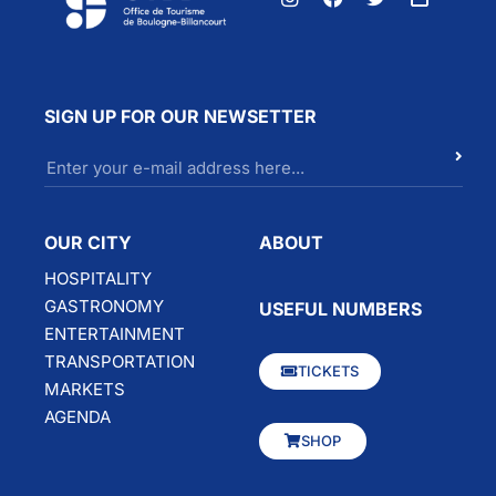
SIGN UP FOR OUR NEWSETTER
OUR CITY
ABOUT
HOSPITALITY
GASTRONOMY
USEFUL NUMBERS
ENTERTAINMENT
TRANSPORTATION
TICKETS
MARKETS
AGENDA
SHOP