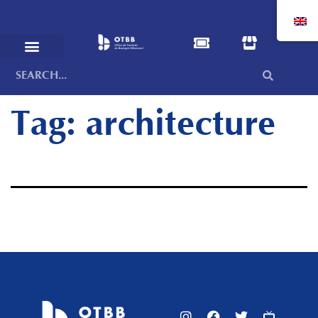
Tag:
architecture