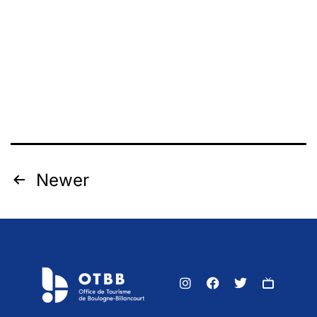
Newer