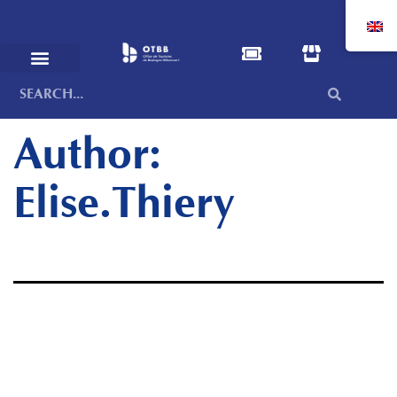
Author:
Elise.Thiery