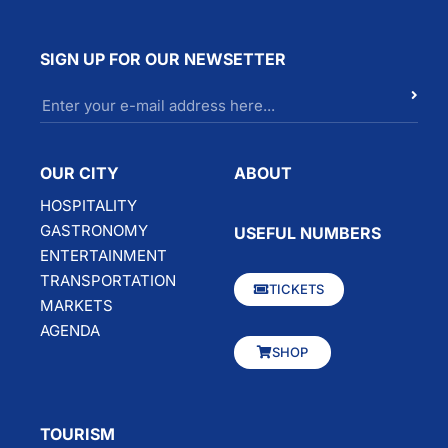
SIGN UP FOR OUR NEWSETTER
OUR CITY
ABOUT
HOSPITALITY
GASTRONOMY
USEFUL NUMBERS
ENTERTAINMENT
TRANSPORTATION
TICKETS
MARKETS
AGENDA
SHOP
TOURISM