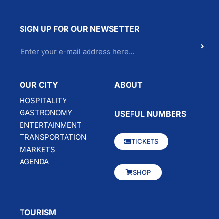
SIGN UP FOR OUR NEWSETTER
OUR CITY
ABOUT
HOSPITALITY
GASTRONOMY
USEFUL NUMBERS
ENTERTAINMENT
TRANSPORTATION
TICKETS
MARKETS
AGENDA
SHOP
TOURISM