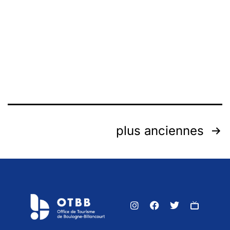
plus anciennes