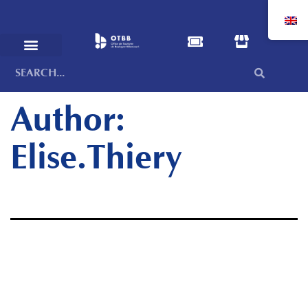
Author:
Elise.Thiery